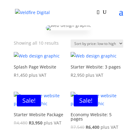
Sorted
Showing all 10 results
by
price:
low
Splash Page Website
Starter Website: 3 pages
to
R
1,450
plus VAT
R
2,950
plus VAT
high
Sale!
Sale!
Starter Website Package
Economy Website: 5
pages
Original
Current
R
4,480
R
3,950
plus VAT
Original
Current
R
7,540
R
6,400
plus VAT
price
price
price
price