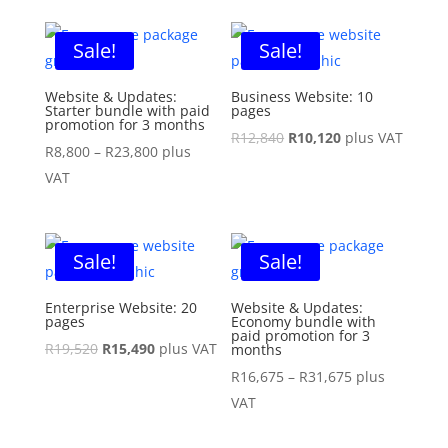
was:
is:
was:
is:
R4,480.
R3,950.
R7,540.
R6,400.
Sale!
Sale!
Website & Updates:
Business Website: 10
Starter bundle with paid
pages
promotion for 3 months
Original
Current
R
12,840
R
10,120
plus VAT
Price
R
8,800
–
R
23,800
plus
price
price
range:
VAT
was:
is:
R8,800
R12,840.
R10,120.
through
R23,800
Sale!
Sale!
Enterprise Website: 20
Website & Updates:
pages
Economy bundle with
paid promotion for 3
Original
Current
R
19,520
R
15,490
plus VAT
months
price
price
Price
R
16,675
–
R
31,675
plus
was:
is:
range:
VAT
R19,520.
R15,490.
R16,675