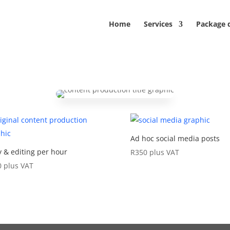
Home
Services
Package 
Ad hoc social media posts
 & editing per hour
R
350
plus VAT
0
plus VAT