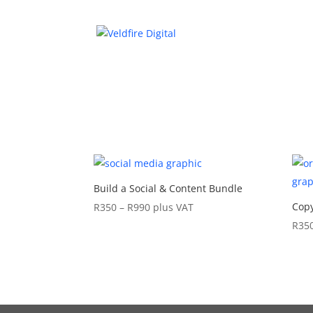
Build a Social & Content Bundle
Price
Copy
R
350
–
R
990
plus VAT
range:
R
35
R350
through
R990