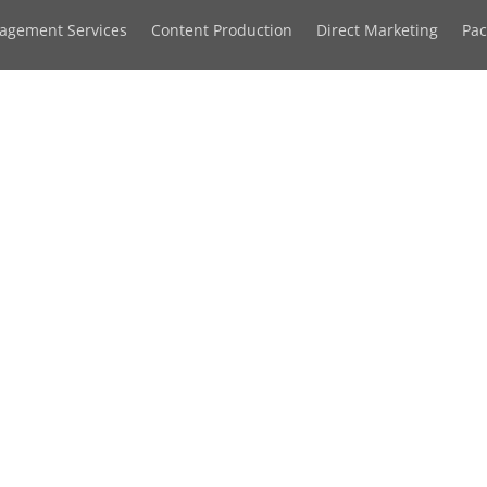
agement Services
Content Production
Direct Marketing
Pa