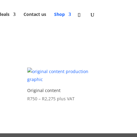
deals
Contact us
Shop
Original content
Price
R
750
–
R
2,275
plus VAT
range:
R750
through
R2,275