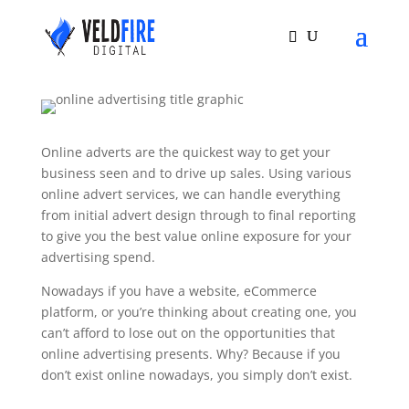
Online adverts are the quickest way to get your
business seen and to drive up sales. Using various
online advert services, we can handle everything
from initial advert design through to final reporting
to give you the best value online exposure for your
advertising spend.
Nowadays if you have a website, eCommerce
platform, or you’re thinking about creating one, you
can’t afford to lose out on the opportunities that
online advertising presents. Why? Because if you
don’t exist online nowadays, you simply don’t exist.