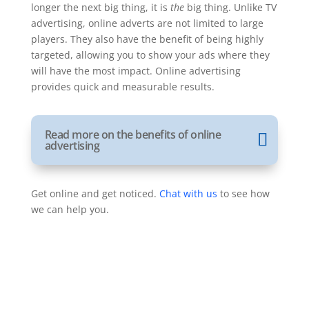
longer the next big thing, it is
the
big thing. Unlike TV
advertising, online adverts are not limited to large
players. They also have the benefit of being highly
targeted, allowing you to show your ads where they
will have the most impact. Online advertising
provides quick and measurable results.
Read more on the benefits of online
advertising
Get online and get noticed.
Chat with us
to see how
we can help you.