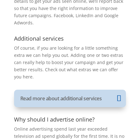
details to get your ads seen online, we’ll report back
so that you have the right information to improve
future campaigns. Facebook, LinkedIn and Google
Adwords.
Additional services
Of course, if you are looking for a little something
extra we can help you out. Adding one or two extras
can really help to boost your campaign and get your
better results. Check out what extras we can offer
you here.
Read more about additional services
Why should I advertise online?
Online advertising spend last year exceeded
television ad spend globally for the first time. It is no