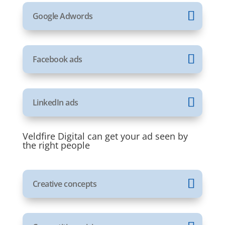
Google Adwords
Facebook ads
LinkedIn ads
Veldfire Digital can get your ad seen by
the right people
Creative concepts