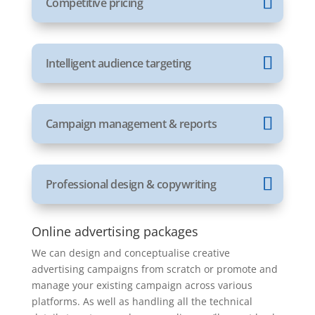
Competitive pricing
Intelligent audience targeting
Campaign management & reports
Professional design & copywriting
Online advertising packages
We can design and conceptualise creative
advertising campaigns from scratch or promote and
manage your existing campaign across various
platforms. As well as handling all the technical